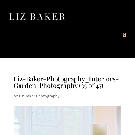
Liz-Baker-Photography_Interiors-
Garden-Photography (35 of 47)
by
Liz Baker Photography