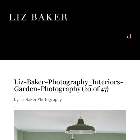
Liz-Baker-Photography_Interiors-
Garden-Photography (20 of 47)
by
Liz Baker Photography