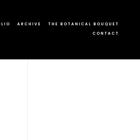
OLIO
ARCHIVE
THE BOTANICAL BOUQUET
CONTACT