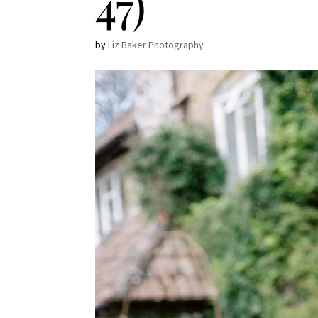
47)
by
Liz Baker Photography