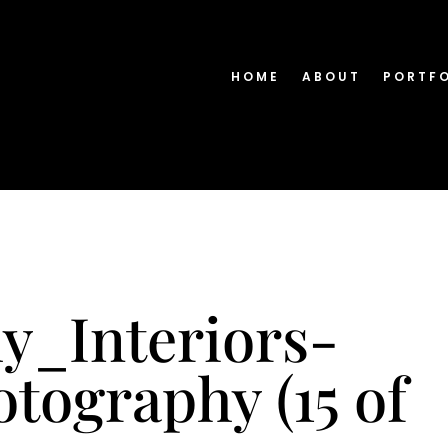
HOME
ABOUT
PORTF
y_Interiors-
tography (15 of