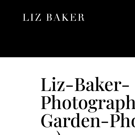
Liz-Baker-
Photograph
Garden-Pho