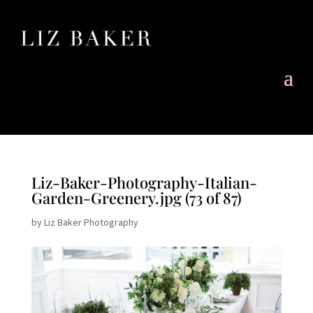
Liz-Baker-Photography-Italian-
Garden-Greenery.jpg (73 of 87)
by
Liz Baker Photography