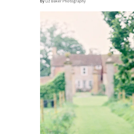
by
Liz Baker Photography