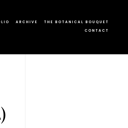
OLIO
ARCHIVE
THE BOTANICAL BOUQUET
CONTACT
)