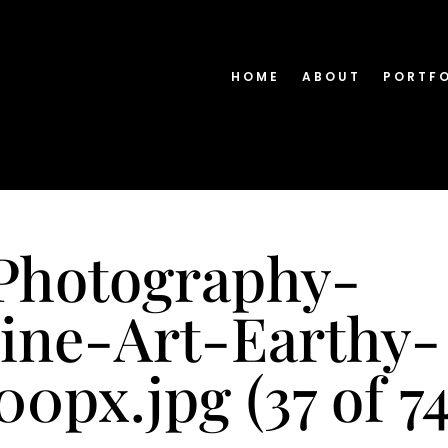
HOME
ABOUT
PORTF
Photography-
ine-Art-Earthy-
0px.jpg (37 of 74