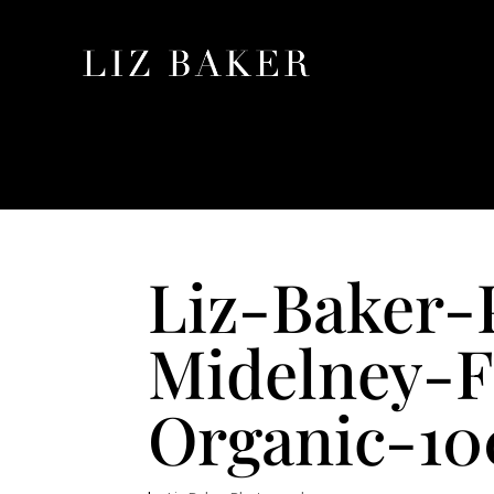
Liz-Baker-
Midelney-F
Organic-100